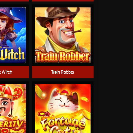
e Witch
Train Robber