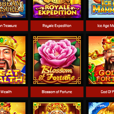
n Treasure
Royale Expedition
Ice Age 
 Wealth
Blossom of Fortune
God Of 