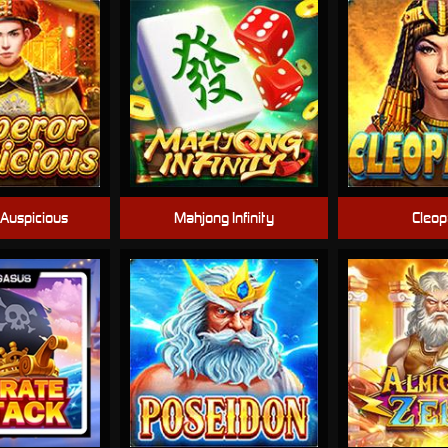
Auspicious
Mahjong Infinity
Cleop