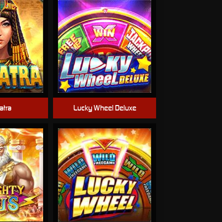
Starlight Princess
atra
Lucky Wheel Deluxe