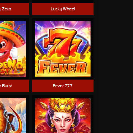
y Zeus
Lucky Wheel
o Burst
Fever 777