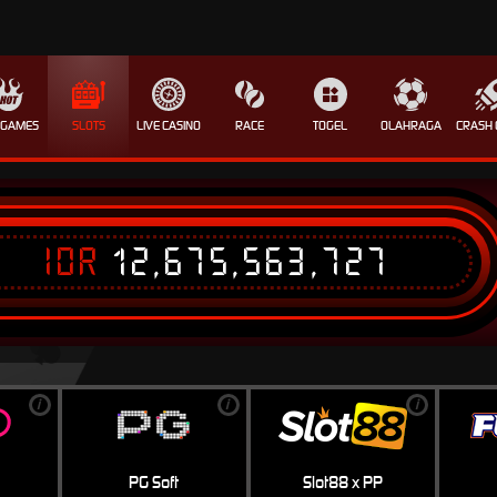
 GAMES
SLOTS
LIVE CASINO
RACE
TOGEL
OLAHRAGA
CRASH
IDR
12,675,563,727
i
i
i
a
PG Soft
Slot88 x PP