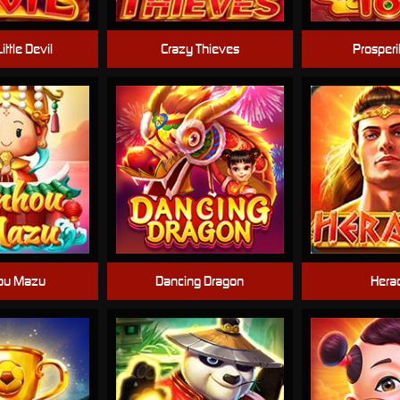
ittle Devil
Crazy Thieves
Prosper
ou Mazu
Dancing Dragon
Hera