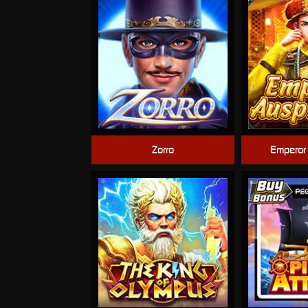
Zorro
Emperor 