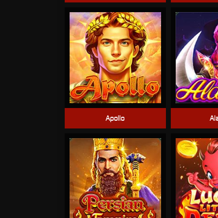
Apollo
Al