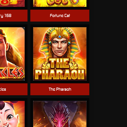
ity 168
Fortune Cat
cles
The Pharaoh