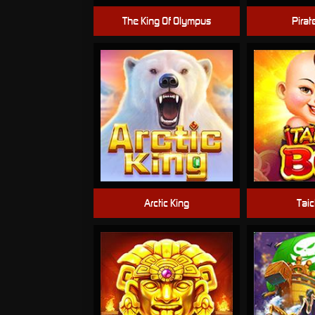
The King Of Olympus
Pirat
Arctic King
Taic