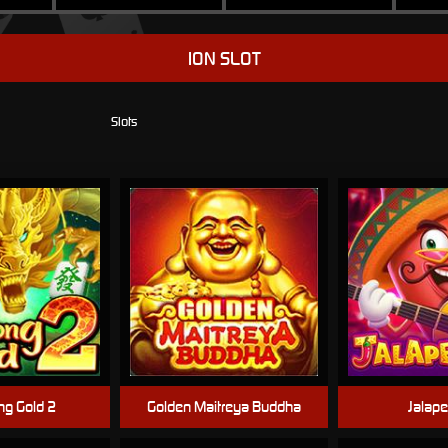
ION SLOT
Slots
g Gold 2
Golden Maitreya Buddha
Jalap