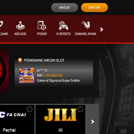
MASUK
DAFTAR
 GAME
ARCADE
POKER
E-SPORTS
SABUNG AYAM
PROMOSI
PEMENANG MESIN SLOT
a****3
IDR
5,193,900.00
Gates of Olympus Super Scatter
kayar****6
IDR
4,562,100.00
Starlight Princess
i
i
i
y****2
IDR
4,009,120.00
No Limit City
Mahjong Wins 3 – Black Scatter
Fachai
Jili
tingk****c