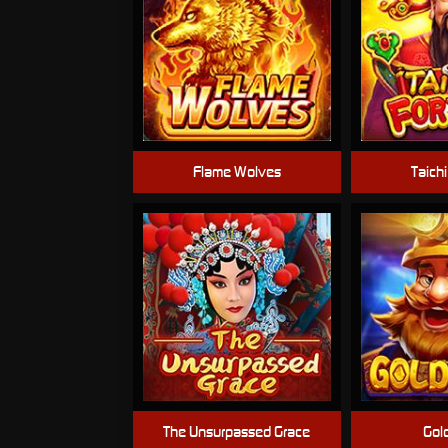
Flame Wolves
Taich
The Unsurpassed Grace
Gol