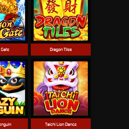
 Gate
Dragon Tiles
enguin
Taichi Lion Dance