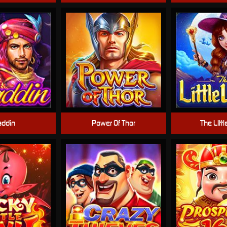
addin
Power Of Thor
The LIttl