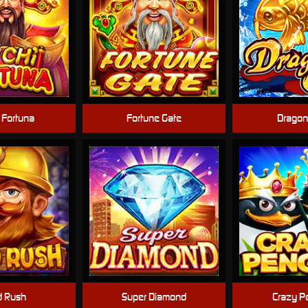
i Fortuna
Fortune Gate
Dragon
d Rush
Super Diamond
Crazy P