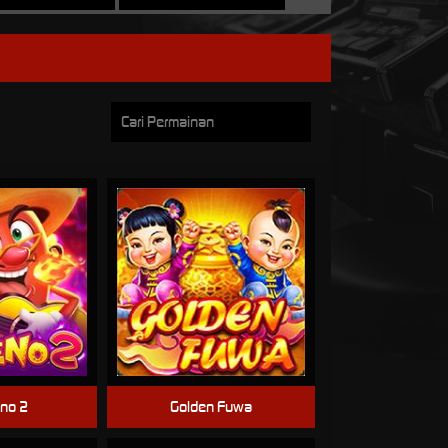
IDR
2,665,000.00
Mahjong Wins - Gong Xi Fa Cai
kayar****6
IDR
2,615,000.00
Starlight Princess
ald****8
IDR
2,577,000.00
Gates of Olympus 1000
jek****8
IDR
2,129,000.00
Gates of Olympus 1000
no****i
IDR
1,779,600.00
Gates of Olympus Super Scatter
askel****5
IDR
1,675,040.00
Gates of Olympus™
eno 2
Golden Fuwa
kayar****6
IDR
1,620,600.00