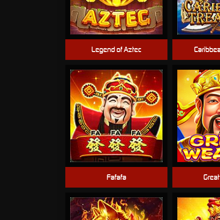
Legend of Aztec
Caribbea
Fafafa
Great