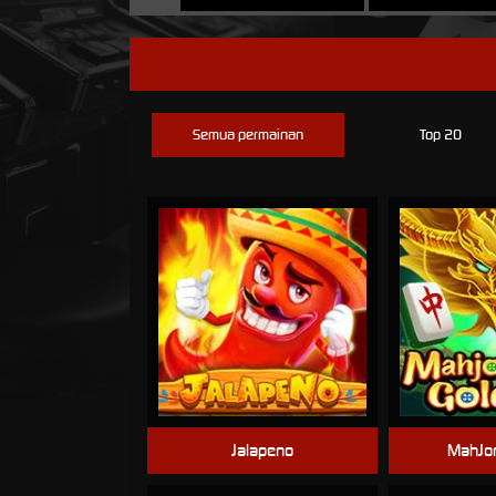
Semua permainan
Top 20
Jalapeno
MahJon