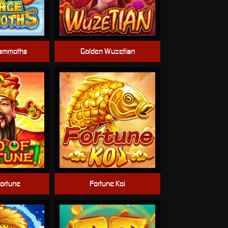
Mammoths
Golden Wuzetian
Fortune
Fortune Koi