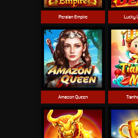
Persian Empire
Lucky L
Amazon Queen
Tianh