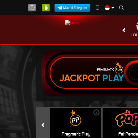
Main di Telegram
HOT
JACKPOT
PLAY
i
Pragmatic Play
Fat Pand