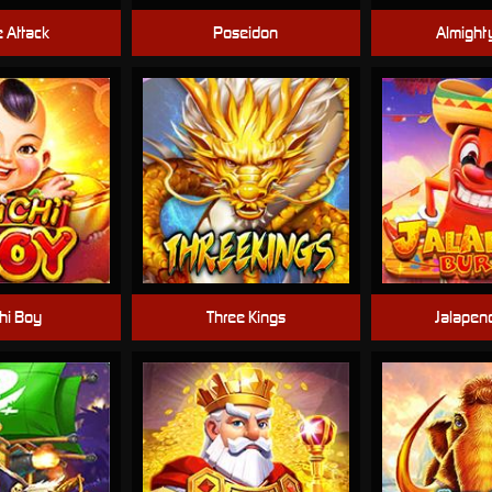
e Attack
Poseidon
Almight
hi Boy
Three Kings
Jalapen